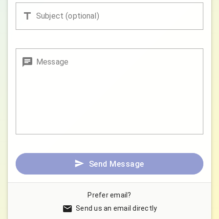
Subject (optional)
Message
Send Message
Prefer email?
Send us an email directly