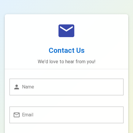
Contact Us
We'd love to hear from you!
Name
Email