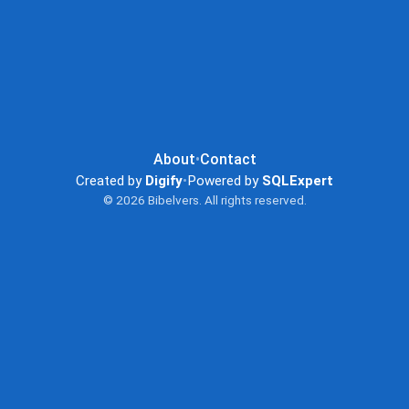
About
•
Contact
Created by
Digify
•
Powered by
SQLExpert
© 2026 Bibelvers. All rights reserved.