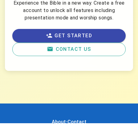
Experience the Bible in a new way. Create a free
account to unlock all features including
presentation mode and worship songs.
GET STARTED
CONTACT US
About
•
Contact
Created by
Digify
•
Powered by
SQLExpert
© 2026 Bibelvers. Tüm hakları saklıdır.