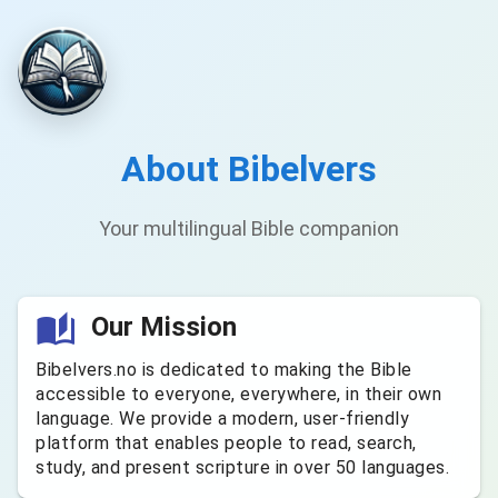
About Bibelvers
Your multilingual Bible companion
Our Mission
Bibelvers.no is dedicated to making the Bible
accessible to everyone, everywhere, in their own
language. We provide a modern, user-friendly
platform that enables people to read, search,
study, and present scripture in over 50 languages.