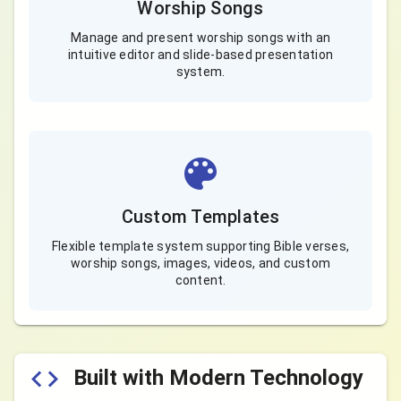
Worship Songs
Manage and present worship songs with an
intuitive editor and slide-based presentation
system.
Custom Templates
Flexible template system supporting Bible verses,
worship songs, images, videos, and custom
content.
Built with Modern Technology