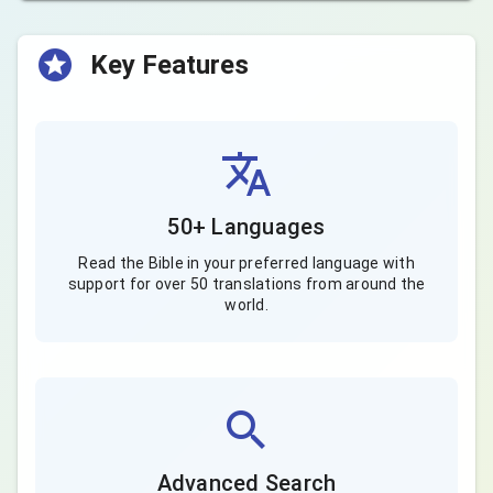
Key Features
50+ Languages
Read the Bible in your preferred language with
support for over 50 translations from around the
world.
Advanced Search