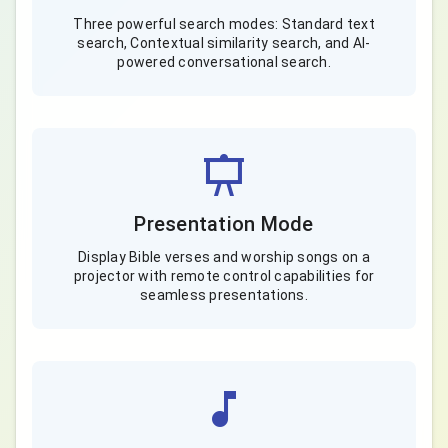
Three powerful search modes: Standard text
search, Contextual similarity search, and AI-
powered conversational search.
Presentation Mode
Display Bible verses and worship songs on a
projector with remote control capabilities for
seamless presentations.