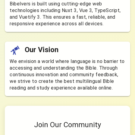
Bibelvers is built using cutting-edge web
technologies including Nuxt 3, Vue 3, TypeScript,
and Vuetify 3. This ensures a fast, reliable, and
responsive experience across all devices.
Our Vision
We envision a world where language is no barrier to
accessing and understanding the Bible. Through
continuous innovation and community feedback,
we strive to create the best multilingual Bible
reading and study experience available online.
Join Our Community